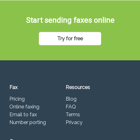
Start sending faxes online
Try for free
Fax
Resources
Pricing
Blog
Online faxing
FAQ
Email to fax
Terms
Number porting
Privacy