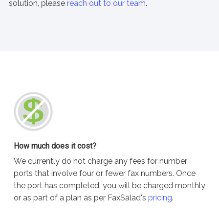
solution, please
reach out to our team
.
How much does it cost?
We currently do not charge any fees for number
ports that involve four or fewer fax numbers. Once
the port has completed, you will be charged monthly
or as part of a plan as per FaxSalad's
pricing
.