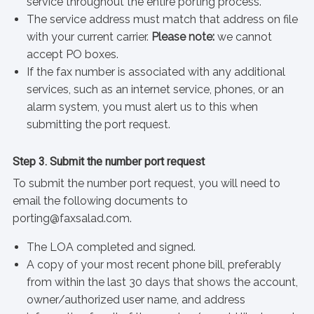
service throughout the entire porting process.
The service address must match that address on file
with your current carrier.
Please note:
we cannot
accept PO boxes.
If the fax number is associated with any additional
services, such as an internet service, phones, or an
alarm system, you must alert us to this when
submitting the port request.
Step 3. Submit the number port request
To submit the number port request, you will need to
email the following documents to
porting@faxsalad.com.
The LOA completed and signed.
A copy of your most recent phone bill, preferably
from within the last 30 days that shows the account,
owner/authorized user name, and address