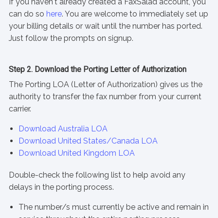
If you haven't already created a FaxSalad account, you
can do so
here
. You are welcome to immediately set up
your billing details or wait until the number has ported.
Just follow the prompts on signup.
Step 2. Download the Porting Letter of Authorization
The Porting LOA (Letter of Authorization) gives us the
authority to transfer the fax number from your current
carrier.
Download Australia LOA
Download United States/Canada LOA
Download United Kingdom LOA
Double-check the following list to help avoid any
delays in the porting process.
The number/s must currently be active and remain in