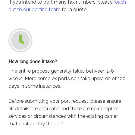
If you intend to port many fax numbers, please
reach
out to our porting team
for a quote.
How long does it take?
The entire process generally takes between 1-6
weeks. More complex ports can take upwards of 120
days in some instances.
Before submitting your port request, please ensure
all details are accurate, and there are no complex
services or circumstances with the existing carrier
that could delay the port.