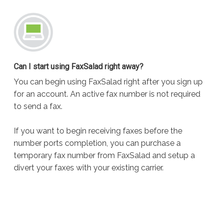
Can I start using FaxSalad right away?
You can begin using FaxSalad right after you sign up
for an account. An active fax number is not required
to send a fax.
If you want to begin receiving faxes before the
number ports completion, you can purchase a
temporary fax number from FaxSalad and setup a
divert your faxes with your existing carrier.