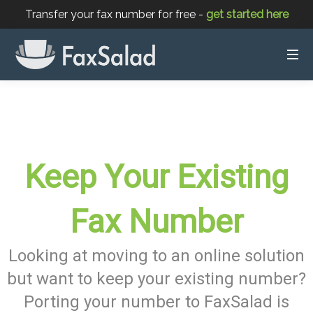
Transfer your fax number for free -
get started here
Keep Your Existing
Fax Number
Looking at moving to an online solution
but want to keep your existing number?
Porting your number to FaxSalad is