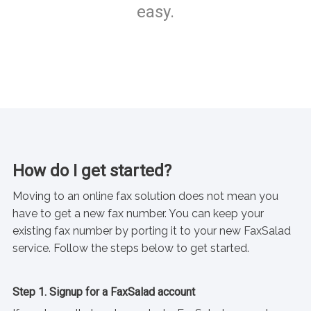
easy.
How do I get started?
Moving to an online fax solution does not mean you
have to get a new fax number. You can keep your
existing fax number by porting it to your new FaxSalad
service. Follow the steps below to get started.
Step 1. Signup for a FaxSalad account