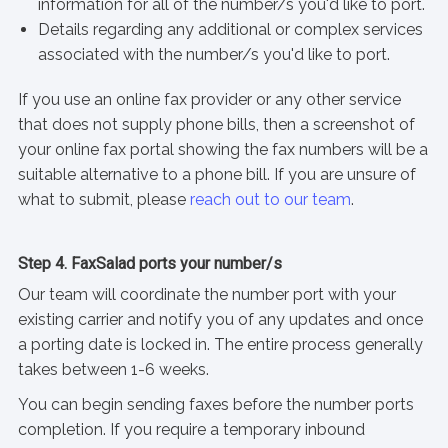
information for all of the number/s you'd like to port.
Details regarding any additional or complex services
associated with the number/s you'd like to port.
If you use an online fax provider or any other service
that does not supply phone bills, then a screenshot of
your online fax portal showing the fax numbers will be a
suitable alternative to a phone bill. If you are unsure of
what to submit, please
reach out to our team
.
Step 4. FaxSalad ports your number/s
Our team will coordinate the number port with your
existing carrier and notify you of any updates and once
a porting date is locked in. The entire process generally
takes between 1-6 weeks.
You can begin sending faxes before the number ports
completion. If you require a temporary inbound