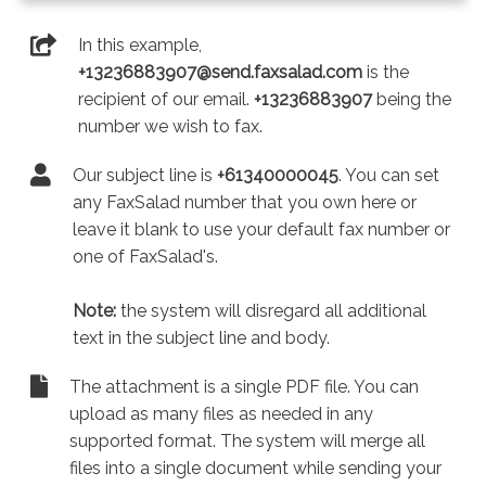
In this example,
+13236883907@send.faxsalad.com
is the
recipient of our email.
+13236883907
being the
number we wish to fax.
Our subject line is
+61340000045
. You can set
any FaxSalad number that you own here or
leave it blank to use your default fax number or
one of FaxSalad's.
Note:
the system will disregard all additional
text in the subject line and body.
The attachment is a single PDF file. You can
upload as many files as needed in any
supported format. The system will merge all
files into a single document while sending your