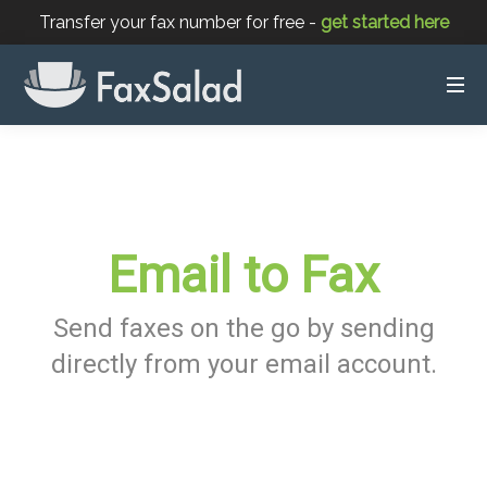
Transfer your fax number for free -
get started here
Email to Fax
Send faxes on the go by sending
directly from your email account.