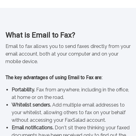
What is Email to Fax?
Email to fax allows you to send faxes directly from your
email account, both at your computer and on your
mobile device.
The key advantages of using Email to Fax are:
Portability.
Fax from anywhere, including in the office,
at home or on the road.
Whitelist senders.
Add multiple email addresses to
your whitelist, allowing others to fax on your behalf
without accessing your FaxSalad account.
Email notifications.
Don't sit there thinking your faxed
documents have been received only to find out the