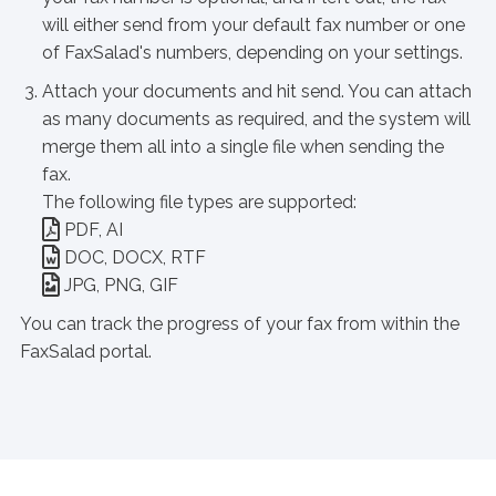
will either send from your default fax number or one
of FaxSalad's numbers, depending on your settings.
Attach your documents and hit send. You can attach
as many documents as required, and the system will
merge them all into a single file when sending the
fax.
The following file types are supported:
PDF, AI
DOC, DOCX, RTF
JPG, PNG, GIF
You can track the progress of your fax from within the
FaxSalad portal.