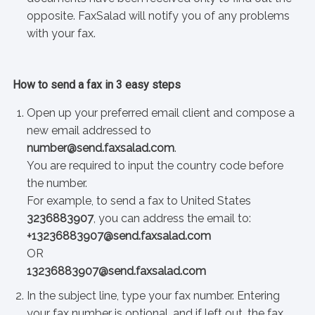
opposite. FaxSalad will notify you of any problems
with your fax.
How to send a fax in 3 easy steps
Open up your preferred email client and compose a
new email addressed to
number@send.faxsalad.com
.
You are required to input the country code before
the number.
For example, to send a fax to United States
3236883907
, you can address the email to:
+13236883907@send.faxsalad.com
OR
13236883907@send.faxsalad.com
In the subject line, type your fax number. Entering
your fax number is optional, and if left out, the fax