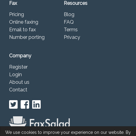
Fax
Resources
Pricing
Blog
Online faxing
FAQ
Email to fax
Terms
Number porting
Privacy
Company
Register
Login
About us
Contact
We use cookies to improve your experience on our website. By