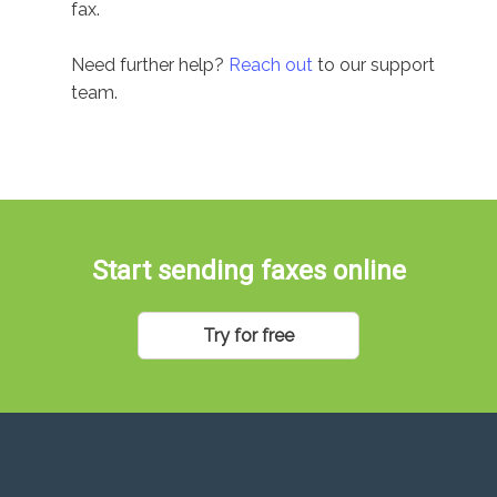
fax.
Need further help?
Reach out
to our support
team.
Start sending faxes online
Try for free